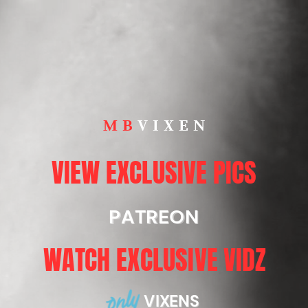
MB
VIXEN
VIEW EXCLUSIVE PICS
PATREON
WATCH EXCLUSIVE VIDZ
VIXENS