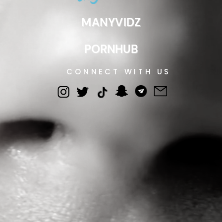
MANYVIDZ
PORNHUB
CONNECT WITH US